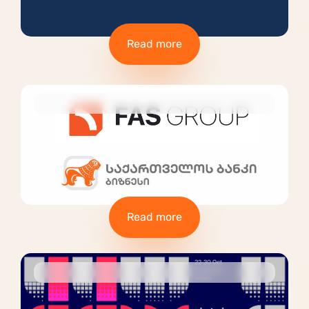
Read more
Read more