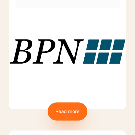
Read more