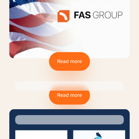
Read more
Read more