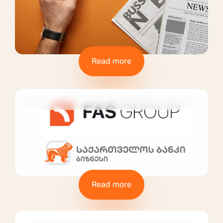
Read more
Read more