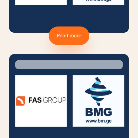
Read more