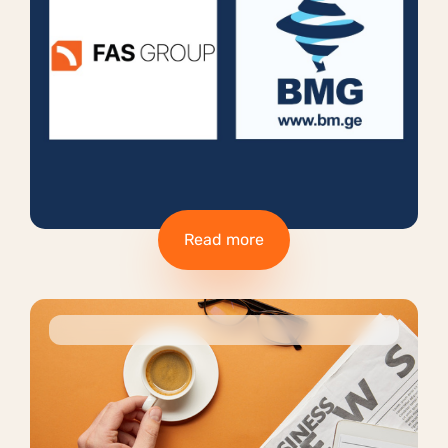
Read more