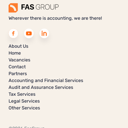
Wherever there is accounting, we are there!
About Us
Home
Vacancies
Contact
Partners
Accounting and Financial Services
Audit and Assurance Services
Tax Services
Legal Services
Other Services