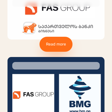
Read more