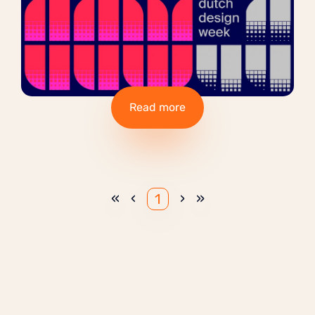
Read more
«
‹
›
»
1