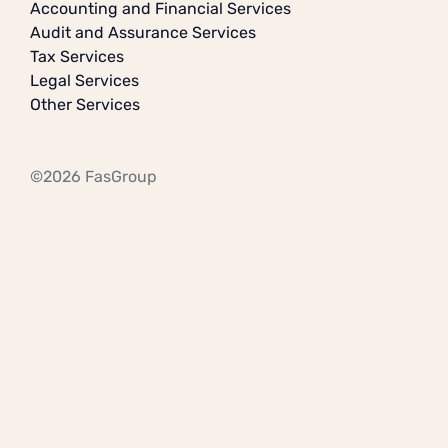
Accounting and Financial Services
Audit and Assurance Services
Tax Services
Legal Services
Other Services
©2026 FasGroup