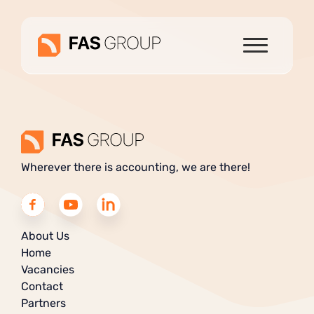
Wherever there is accounting, we are there!
About Us
Home
Vacancies
Contact
Partners